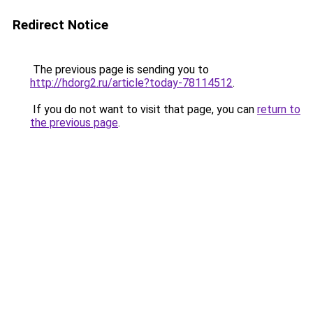
Redirect Notice
The previous page is sending you to
http://hdorg2.ru/article?today-78114512
.
If you do not want to visit that page, you can
return to
the previous page
.