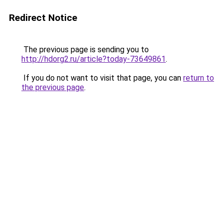
Redirect Notice
The previous page is sending you to
http://hdorg2.ru/article?today-73649861
.
If you do not want to visit that page, you can
return to
the previous page
.