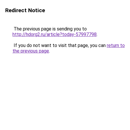
Redirect Notice
The previous page is sending you to
http://hdorg2.ru/article?today-57997798
.
If you do not want to visit that page, you can
return to
the previous page
.