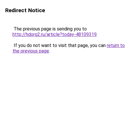
Redirect Notice
The previous page is sending you to
http://hdorg2.ru/article?today-48109319
.
If you do not want to visit that page, you can
return to
the previous page
.