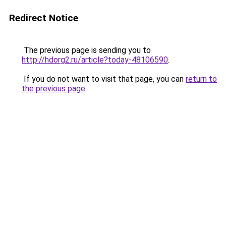
Redirect Notice
The previous page is sending you to
http://hdorg2.ru/article?today-48106590
.
If you do not want to visit that page, you can
return to
the previous page
.