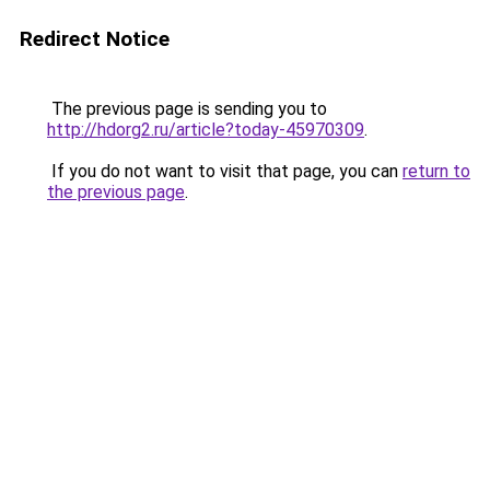
Redirect Notice
The previous page is sending you to
http://hdorg2.ru/article?today-45970309
.
If you do not want to visit that page, you can
return to
the previous page
.