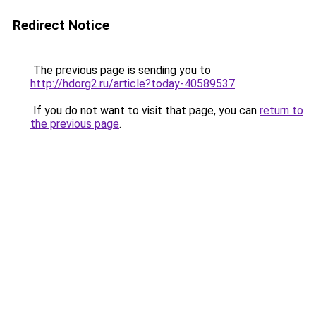
Redirect Notice
The previous page is sending you to
http://hdorg2.ru/article?today-40589537
.
If you do not want to visit that page, you can
return to
the previous page
.