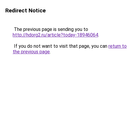
Redirect Notice
The previous page is sending you to
http://hdorg2.ru/article?today-18946064
.
If you do not want to visit that page, you can
return to
the previous page
.