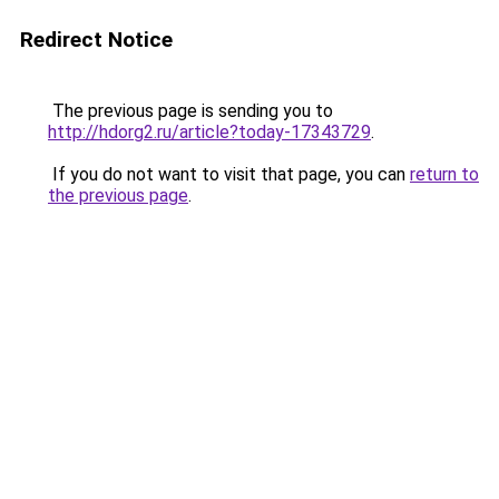
Redirect Notice
The previous page is sending you to
http://hdorg2.ru/article?today-17343729
.
If you do not want to visit that page, you can
return to
the previous page
.