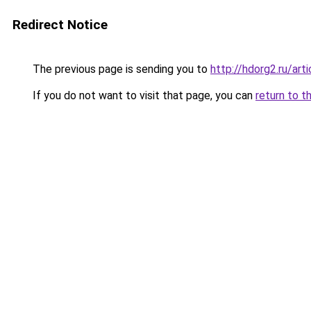
Redirect Notice
The previous page is sending you to
http://hdorg2.ru/ar
If you do not want to visit that page, you can
return to t