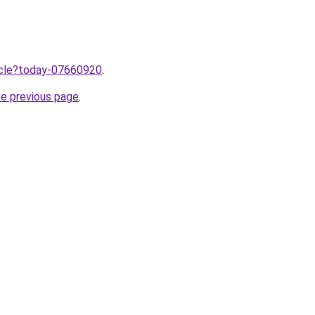
ticle?today-07660920
.
he previous page
.