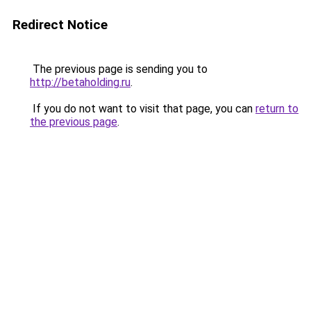
Redirect Notice
The previous page is sending you to
http://betaholding.ru
.
If you do not want to visit that page, you can
return to
the previous page
.