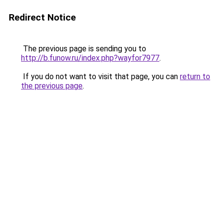
Redirect Notice
The previous page is sending you to
http://b.funow.ru/index.php?wayfor7977
.
If you do not want to visit that page, you can
return to
the previous page
.