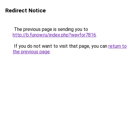
Redirect Notice
The previous page is sending you to
http://b.funow.ru/index.php?wayfor7816
.
If you do not want to visit that page, you can
return to
the previous page
.