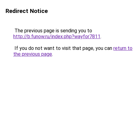
Redirect Notice
The previous page is sending you to
http://b.funow.ru/index.php?wayfor7811
.
If you do not want to visit that page, you can
return to
the previous page
.