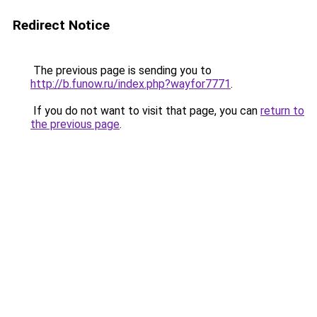
Redirect Notice
The previous page is sending you to
http://b.funow.ru/index.php?wayfor7771
.
If you do not want to visit that page, you can
return to
the previous page
.