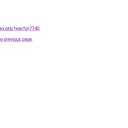
ndex.php?wayfor7740
.
he previous page
.