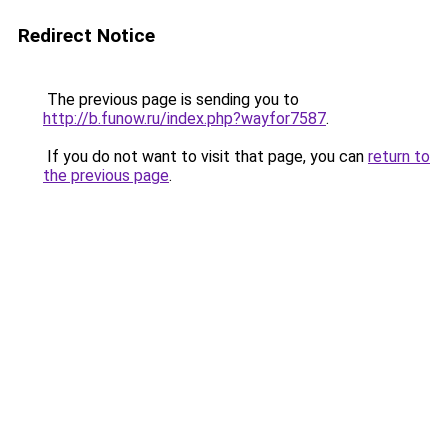
Redirect Notice
The previous page is sending you to
http://b.funow.ru/index.php?wayfor7587
.
If you do not want to visit that page, you can
return to
the previous page
.