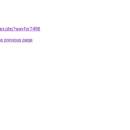
ndex.php?wayfor7498
.
he previous page
.