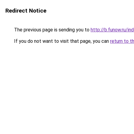
Redirect Notice
The previous page is sending you to
http://b.funow.ru/i
If you do not want to visit that page, you can
return to t