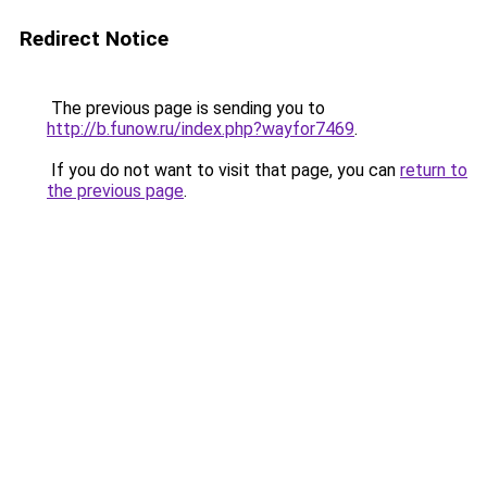
Redirect Notice
The previous page is sending you to
http://b.funow.ru/index.php?wayfor7469
.
If you do not want to visit that page, you can
return to
the previous page
.