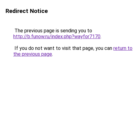
Redirect Notice
The previous page is sending you to
http://b.funow.ru/index.php?wayfor7170
.
If you do not want to visit that page, you can
return to
the previous page
.