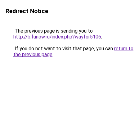
Redirect Notice
The previous page is sending you to
http://b.funow.ru/index.php?wayfor5106
.
If you do not want to visit that page, you can
return to
the previous page
.