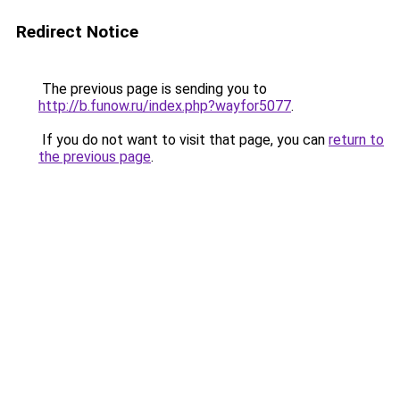
Redirect Notice
The previous page is sending you to
http://b.funow.ru/index.php?wayfor5077
.
If you do not want to visit that page, you can
return to
the previous page
.