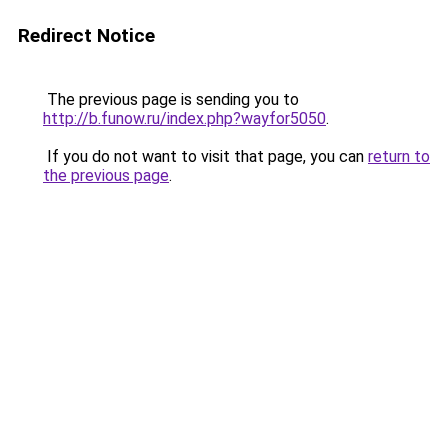
Redirect Notice
The previous page is sending you to
http://b.funow.ru/index.php?wayfor5050
.
If you do not want to visit that page, you can
return to
the previous page
.