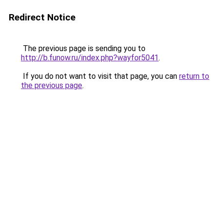
Redirect Notice
The previous page is sending you to
http://b.funow.ru/index.php?wayfor5041
.
If you do not want to visit that page, you can
return to
the previous page
.