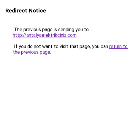
Redirect Notice
The previous page is sending you to
http://antalyaelektrikciniz.com
.
If you do not want to visit that page, you can
return to
the previous page
.