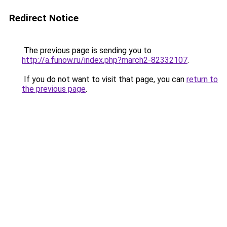
Redirect Notice
The previous page is sending you to
http://a.funow.ru/index.php?march2-82332107
.
If you do not want to visit that page, you can
return to
the previous page
.