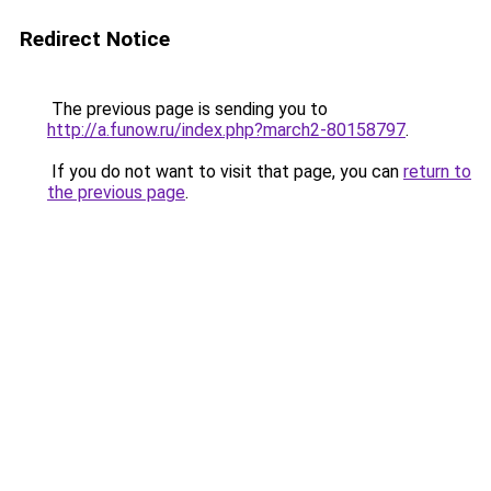
Redirect Notice
The previous page is sending you to
http://a.funow.ru/index.php?march2-80158797
.
If you do not want to visit that page, you can
return to
the previous page
.