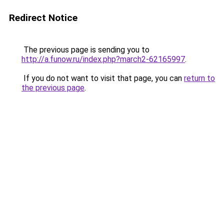
Redirect Notice
The previous page is sending you to
http://a.funow.ru/index.php?march2-62165997
.
If you do not want to visit that page, you can
return to
the previous page
.