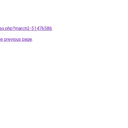
ndex.php?march2-51476586
.
he previous page
.