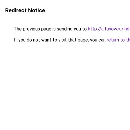
Redirect Notice
The previous page is sending you to
http://a.funow.ru/i
If you do not want to visit that page, you can
return to t