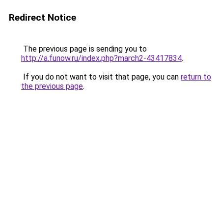
Redirect Notice
The previous page is sending you to
http://a.funow.ru/index.php?march2-43417834
.
If you do not want to visit that page, you can
return to
the previous page
.