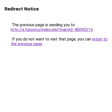
Redirect Notice
The previous page is sending you to
http://a.funow.ru/index.php?march2-40090514
.
If you do not want to visit that page, you can
return to
the previous page
.