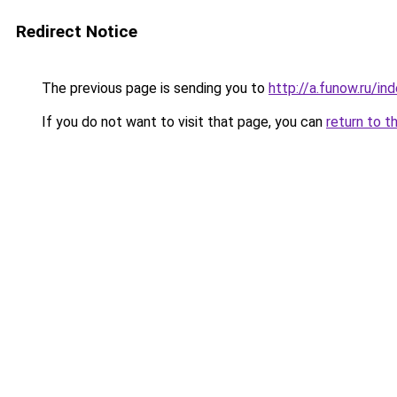
Redirect Notice
The previous page is sending you to
http://a.funow.ru/i
If you do not want to visit that page, you can
return to t