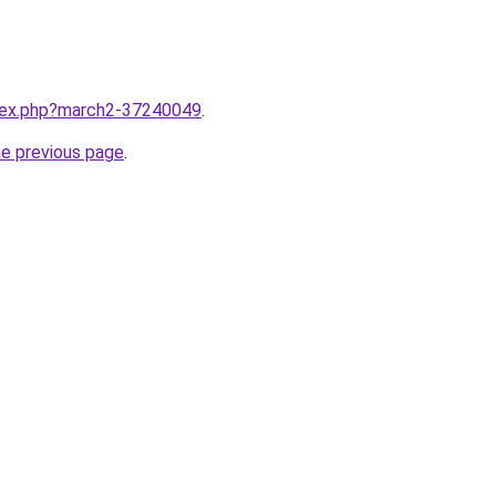
ndex.php?march2-37240049
.
he previous page
.