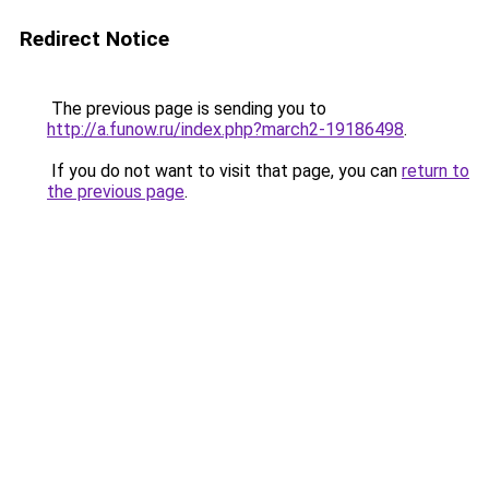
Redirect Notice
The previous page is sending you to
http://a.funow.ru/index.php?march2-19186498
.
If you do not want to visit that page, you can
return to
the previous page
.