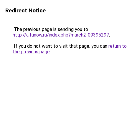
Redirect Notice
The previous page is sending you to
http://a.funow.ru/index.php?march2-09395297
.
If you do not want to visit that page, you can
return to
the previous page
.