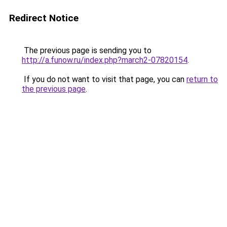
Redirect Notice
The previous page is sending you to
http://a.funow.ru/index.php?march2-07820154
.
If you do not want to visit that page, you can
return to
the previous page
.