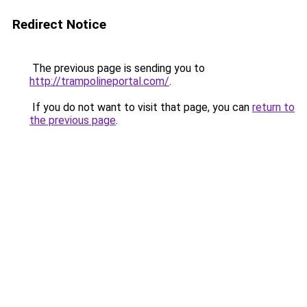
Redirect Notice
The previous page is sending you to
http://trampolineportal.com/
.
If you do not want to visit that page, you can
return to
the previous page
.