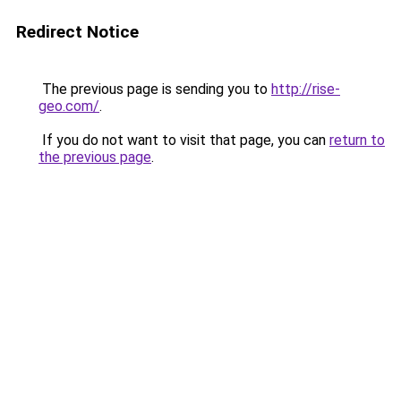
Redirect Notice
The previous page is sending you to
http://rise-
geo.com/
.
If you do not want to visit that page, you can
return to
the previous page
.