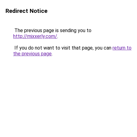
Redirect Notice
The previous page is sending you to
http://mixxerly.com/
.
If you do not want to visit that page, you can
return to
the previous page
.